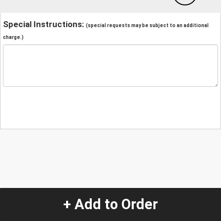
Special Instructions:
(special requests may be subject to an additional
charge.)
+ Add to Order