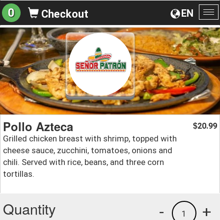
0
EN
Checkout
To
na
Pollo Azteca
20.99
$
Grilled chicken breast with shrimp, topped with
cheese sauce, zucchini, tomatoes, onions and
chili. Served with rice, beans, and three corn
tortillas.
Quantity
-
+
1