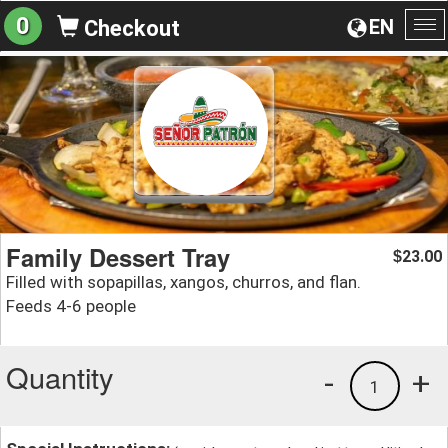
0
EN
Checkout
To
na
Family Dessert Tray
23.00
$
Filled with sopapillas, xangos, churros, and flan.
Feeds 4-6 people
Quantity
-
+
1