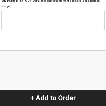
Special Instructions:
(special requests may be subject to an additional
charge.)
+ Add to Order