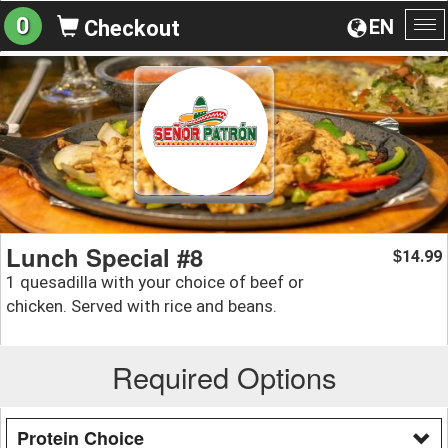
0
EN
Checkout
To
na
Lunch Special #8
14.99
$
1 quesadilla with your choice of beef or
chicken. Served with rice and beans.
Required Options
Protein Choice