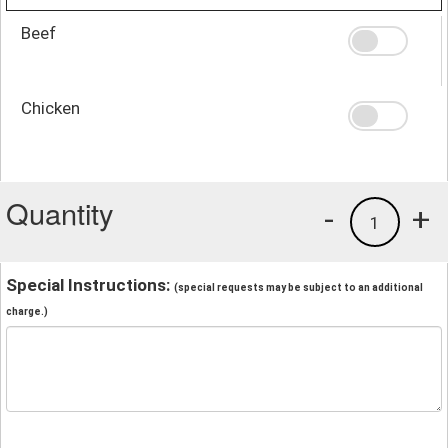
Beef
Chicken
Quantity
-
+
1
Special Instructions:
(special requests may be subject to an additional
charge.)