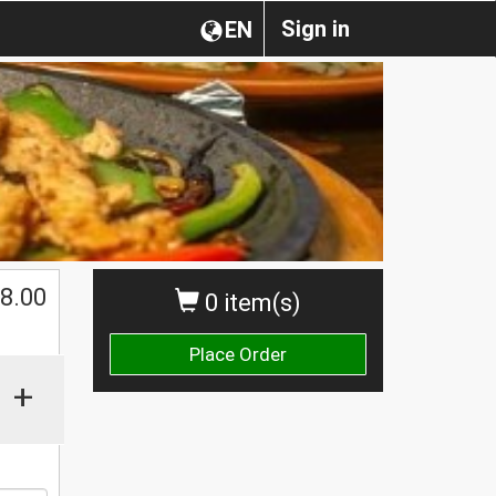
Sign in
EN
$
8.00
0 item(s)
Place Order
+