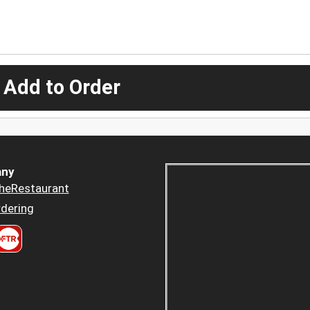
 Add to Order
ny
heRestaurant
dering