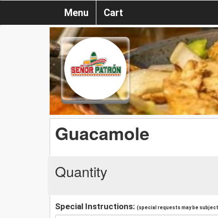
Menu
Cart
Guacamole
Quantity
Special Instructions:
(special requests may be subject 