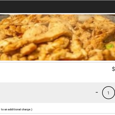
-
1
to an additional charge.)