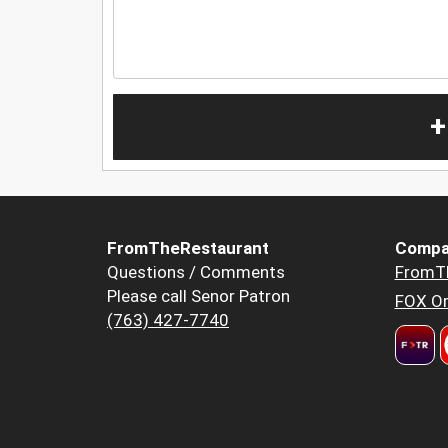
+
FromTheRestaurant
Compa
Questions / Comments
FromT
Please call Senor Patron
FOX Or
(763) 427-7740