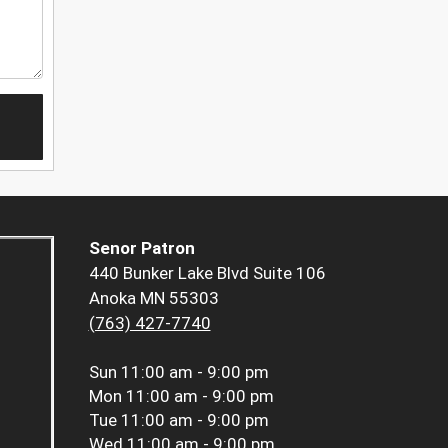
Senor Patron
440 Bunker Lake Blvd Suite 106
Anoka MN 55303
(763) 427-7740
Sun
11:00 am - 9:00 pm
Mon
11:00 am - 9:00 pm
Tue
11:00 am - 9:00 pm
Wed
11:00 am - 9:00 pm