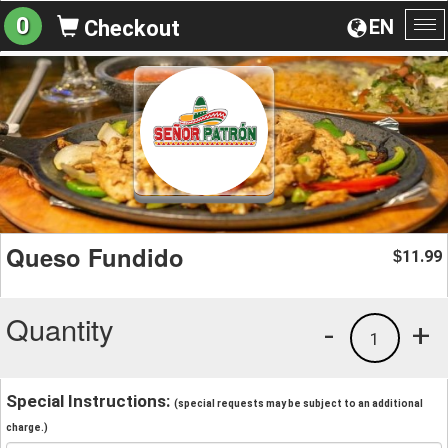
0
EN
Checkout
To
na
Queso Fundido
11.99
$
Quantity
-
+
1
Special Instructions:
(special requests may be subject to an additional
charge.)